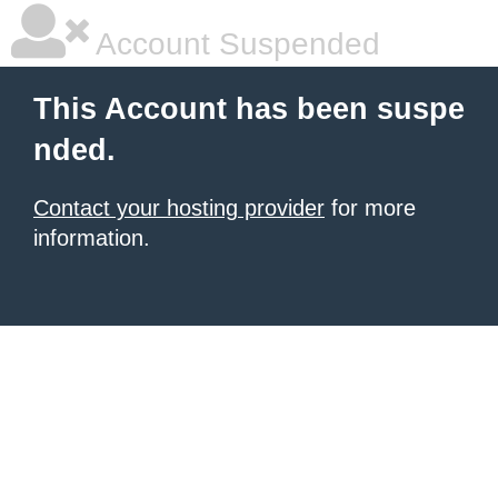
Account Suspended
This Account has been suspe
nded.
Contact your hosting provider
for more
information.